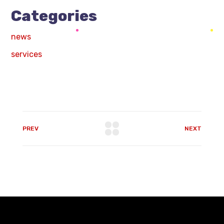
Categories
news
services
PREV
NEXT