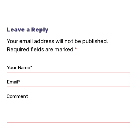
Leave a Reply
Your email address will not be published.
Required fields are marked
*
Your Name*
Email*
Comment