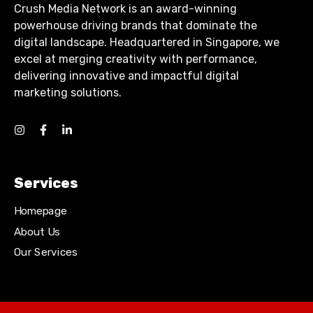
Crush Media Network is an award-winning
powerhouse driving brands that dominate the
digital landscape. Headquartered in Singapore, we
excel at merging creativity with performance,
delivering innovative and impactful digital
marketing solutions.
Services
Homepage
About Us
Our Services