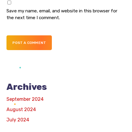
Save my name, email, and website in this browser for
the next time I comment.
POST A COMMENT
Archives
September 2024
August 2024
July 2024