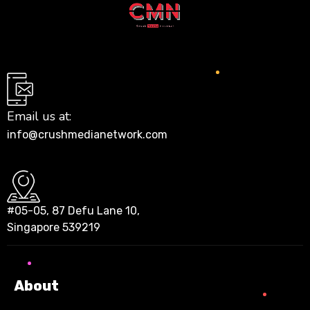
Email us at:
info@crushmedianetwork.com
#05-05, 87 Defu Lane 10,
Singapore 539219
About