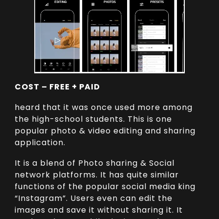
COST – FREE + PAID
heard that it was once used more among
the high-school students. This is one
popular photo & video editing and sharing
application.
It is a blend of Photo sharing & Social
network platforms. It has quite similar
functions of the popular social media king
“Instagram”. Users even can edit the
images and save it without sharing it. It