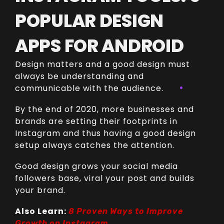
POPULAR DESIGN
APPS FOR ANDROID
Design matters and a good design must
always be understanding and
communicable with the audience.
By the end of 2020, more businesses and
brands are setting their footprints in
Instagram and thus having a good design
setup always catches the attention.
Good design grows your social media
followers base, viral your post and builds
your brand.
Also Learn:
8 Proven Ways to Improve
Growth on Instagram