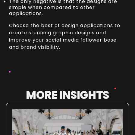
The only negative is that the designs are
simple when compared to other
applications.
Choose the best of design applications to
create stunning graphic designs and
improve your social media follower base
and brand visibility.
MORE INSIGHTS