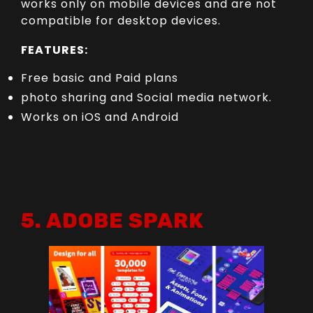
works only on mobile devices and are not
compatible for desktop devices.
FEATURES:
Free basic and Paid plans
photo sharing and Social media network.
Works on iOS and Android
5. ADOBE SPARK