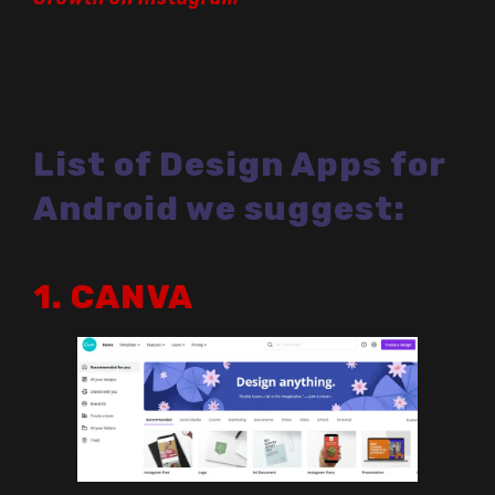
List of Design Apps for
Android we suggest:
1. CANVA