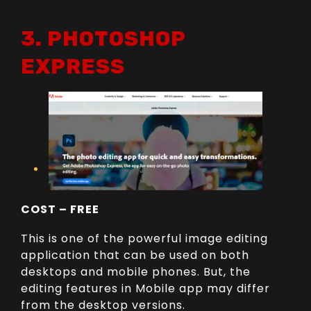
3. PHOTOSHOP
EXPRESS
COST – FREE
This is one of the powerful image editing
application that can be used on both
desktops and mobile phones. But, the
editing features in Mobile app may differ
from the desktop versions.