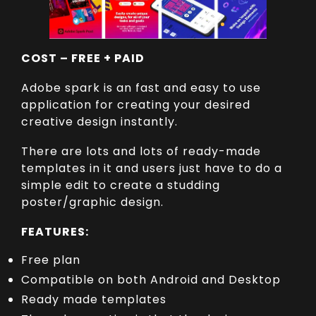
COST – FREE + PAID
Adobe spark is an fast and easy to use
application for creating your desired
creative design instantly.
There are lots and lots of ready-made
templates in it and users just have to do a
simple edit to create a studding
poster/graphic design.
FEATURES:
Free plan
Compatible on both Android and Desktop
Ready made templates