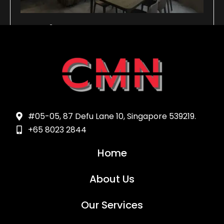
services5
Read more >
#05-05, 87 Defu Lane 10, Singapore 539219.
+65 8023 2844
Home
About Us
Our Services