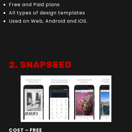
Free and Paid plans
All types of design templates
Used on Web, Android and iOS.
2. SNAPSEED
COST – FREE