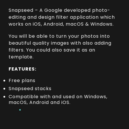
Snapseed – A Google developed photo-
editing and design filter application which
works on iOS, Android, macOS & Windows.
You will be able to turn your photos into
beautiful quality images with also adding
filters. You could also save it as an
template.
FEATURES:
Free plans
Snapseed stacks
Compatible with and used on Windows,
macOS, Android and iOS.