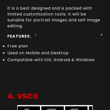
It is a best designed and is packed with
limited customization tools. It will be
suitable for portrait images and self image
editing.
FEATURES:
Free plan
Used on Mobile and Desktop
Compatible with iOS, Android & Windows
4. VSCO