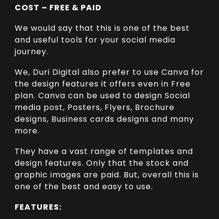
COST – FREE & PAID
We would say that this is one of the best
and useful tools for your social media
journey.
We, Duri Digital also prefer to use Canva for
the design features it offers even in Free
plan. Canva can be used to design Social
media post, Posters, Flyers, Brochure
designs, Business cards designs and many
more.
They have a vast range of templates and
design features. Only that the stock and
graphic images are paid. But, overall this is
one of the best and easy to use.
FEATURES: