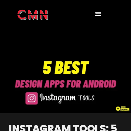
INSTAGRAM TOOLS: 5