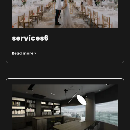
services6
Read more >