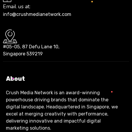
Email us at:
info@crushmedianetwork.com
#05-05, 87 Defu Lane 10,
Singapore 539219
About
Crush Media Network is an award-winning
powerhouse driving brands that dominate the
digital landscape. Headquartered in Singapore, we
excel at merging creativity with performance,
delivering innovative and impactful digital
marketing solutions.