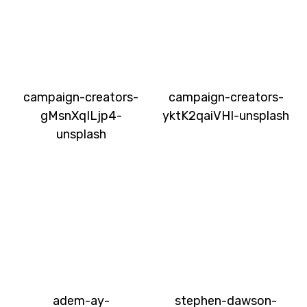
campaign-creators-
campaign-creators-
gMsnXqILjp4-
yktK2qaiVHI-unsplash
unsplash
adem-ay-
stephen-dawson-