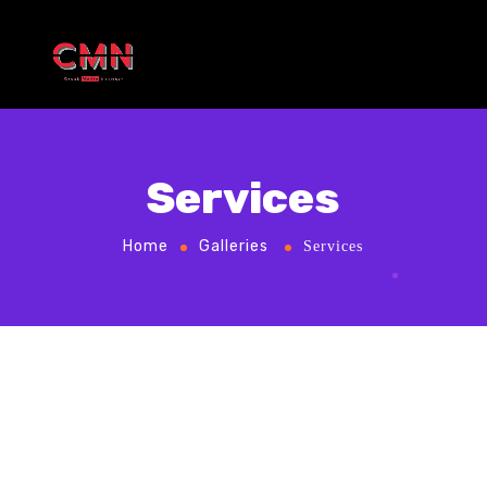
Services
Home
Galleries
Services