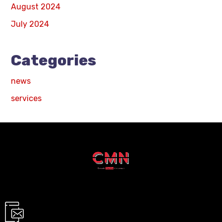
August 2024
July 2024
Categories
news
services