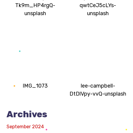
Tk9m_HP4rgQ-
qwtCeJ5cLYs-
unsplash
unsplash
IMG_1073
lee-campbell-
DtDlVpy-vvQ-unsplash
Archives
September 2024